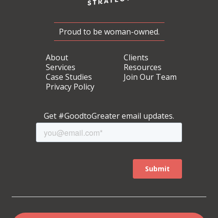
Proud to be woman-owned.
About
Clients
Services
Resources
Case Studies
Join Our Team
Privacy Policy
Get #GoodtoGreater email updates.