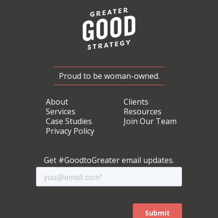
Proud to be woman-owned.
About
Clients
Services
Resources
Case Studies
Join Our Team
Privacy Policy
Get #GoodtoGreater email updates.