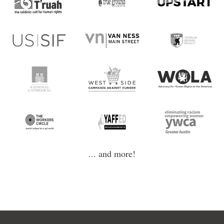
... and more!