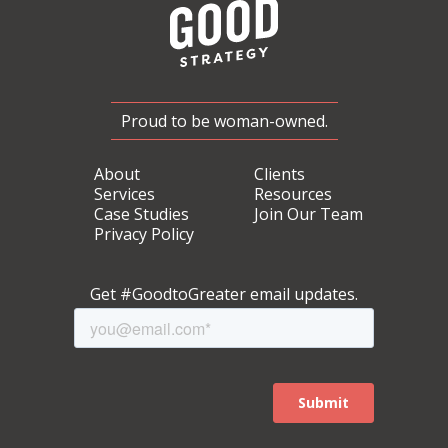
Proud to be woman-owned.
About
Clients
Services
Resources
Case Studies
Join Our Team
Privacy Policy
Get #GoodtoGreater email updates.